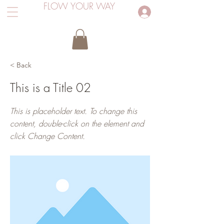
FLOW YOUR WAY
Inloggen
< Back
This is a Title 02
This is placeholder text. To change this
content, double-click on the element and
click Change Content.