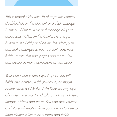
This is placeholder text. To change this content,
double-click on the element and click Change
Content. Want to view and manage all your
collections? Click on the Content Manager
button in the Add panel on the left. Here, you
can make changes to your content, add new
fields, create dynamic pages and more. You
can create as many collections as you need.
Your collection is already set up for you with
fields and content. Add your own, or import
content from a CSV file. Add fields for any type
of content you want to display, such as rich text,
images, videos and more. You can also collect
and store information from your site visitors using
input elements like custom forms and fields.