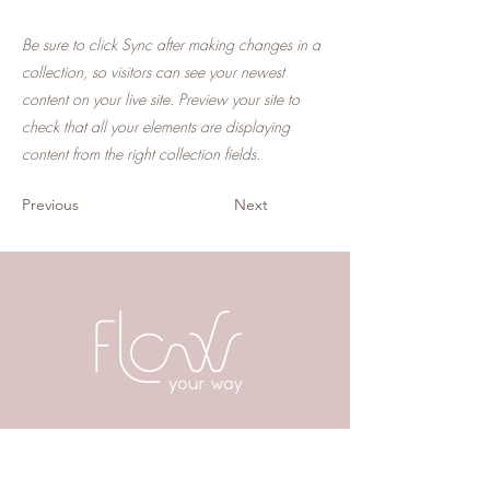
Be sure to click Sync after making changes in a
collection, so visitors can see your newest
content on your live site. Preview your site to
check that all your elements are displaying
content from the right collection fields.
Previous
Next
Postadres
Karel du Jardinstraat 28 H
1072 SK Amsterdam